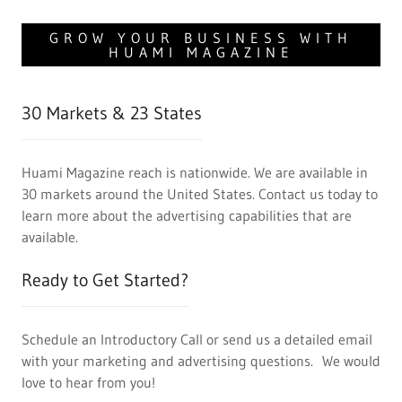
GROW YOUR BUSINESS WITH
HUAMI MAGAZINE
30 Markets & 23 States
Huami Magazine reach is nationwide. We are available in
30 markets around the United States. Contact us today to
learn more about the advertising capabilities that are
available.
Ready to Get Started?
Schedule an Introductory Call or send us a detailed email
with your marketing and advertising questions. We would
love to hear from you!