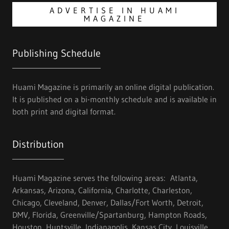
ADVERTISE IN HUAMI
MAGAZINE
Publishing Schedule
Huami Magazine is primarily an online digital publication.
It is published on a bi-monthly schedule and is available in
both print and digital format.
Distribution
Huami Magazine serves the following areas: Atlanta,
Arkansas, Arizona, California, Charlotte, Charleston,
Chicago, Cleveland, Denver, Dallas/Fort Worth, Detroit,
DMV, Florida, Greenville/Spartanburg, Hampton Roads,
Houston, Huntsville, Indianapolis, Kansas City, Louisville,