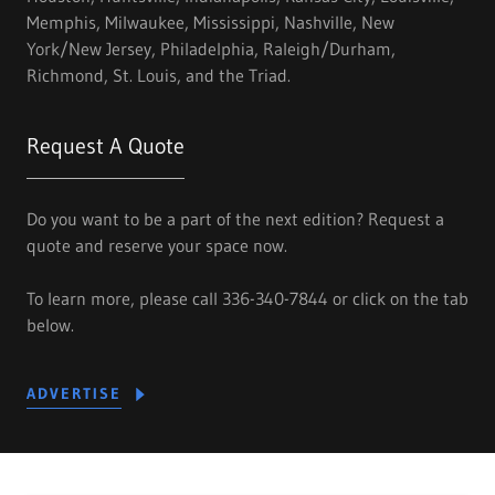
Memphis, Milwaukee, Mississippi, Nashville, New
York/New Jersey, Philadelphia, Raleigh/Durham,
Richmond, St. Louis, and the Triad.
Request A Quote
Do you want to be a part of the next edition? Request a
quote and reserve your space now.
To learn more, please call 336-340-7844 or click on the tab
below.
ADVERTISE