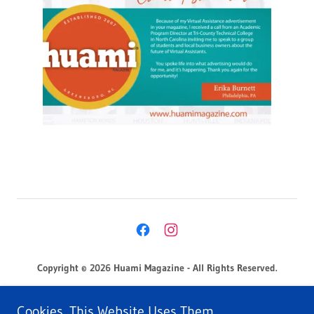
Copyright © 2026 Huami Magazine - All Rights Reserved.
Privacy Policy
Cookies. This Website Uses Them