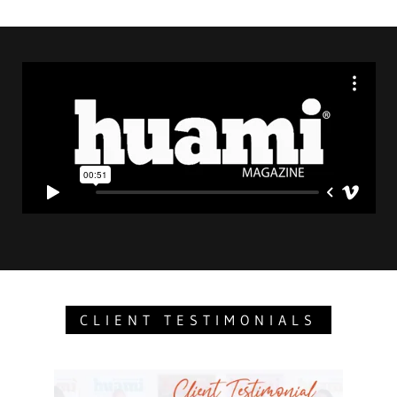
CLIENT TESTIMONIALS